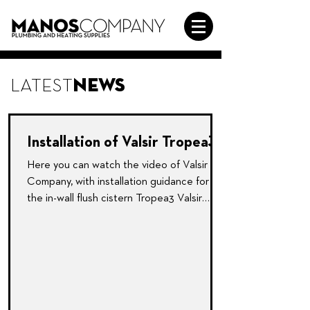
LATEST
NEWS
Installation of Valsir Tropea3
Here you can watch the video of Valsir
Company, with installation guidance for
the in-wall flush cistern Tropea3 Valsir
product.