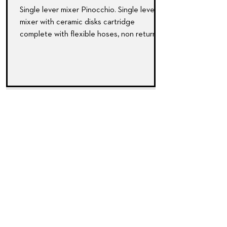
Single lever mixer Pinocchio. Single lever
mixer with ceramic disks cartridge
complete with ﬂexible hoses, non return
valves and...
SharkBite NEXUS push
fittings