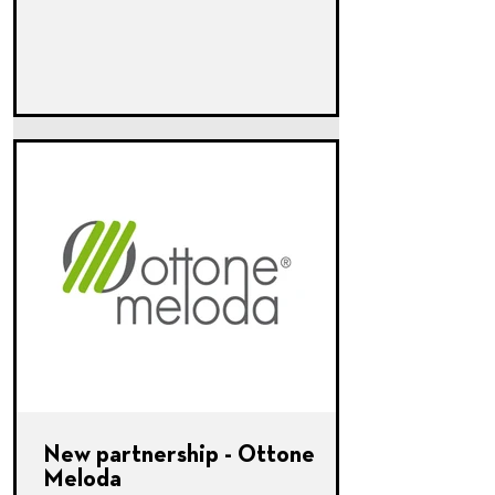
New partnership - Ottone
Meloda