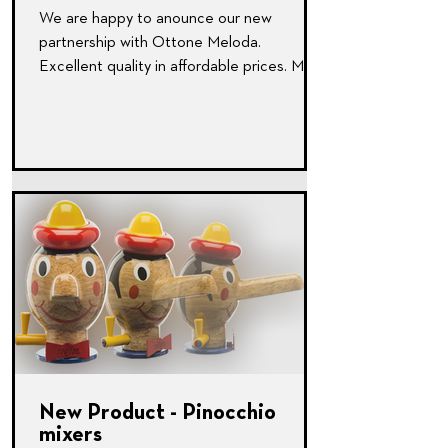
We are happy to anounce our new
partnership with Ottone Meloda.
Excellent quality in affordable prices. More
Here: www.ottonemeloda.com
New Product - Pinocchio
mixers