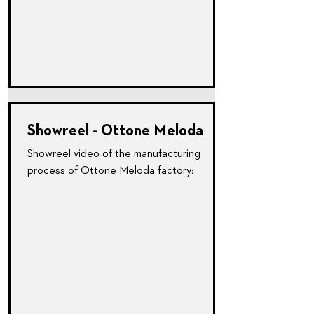
Showreel - Ottone Meloda
Showreel video of the manufacturing
process of Ottone Meloda factory: